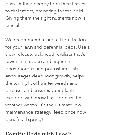
busy shifting energy from their leaves 
to their roots, preparing for the cold. 
Giving them the right nutrients now is 
crucial. 
We recommend a late-fall fertilization 
for your lawn and perennial beds. Use a 
slow-release, balanced fertilizer that's 
lower in nitrogen and higher in 
phosphorous and potassium. This 
encourages deep root growth, helps 
the turf fight off winter weeds and 
disease, and ensures your plants 
explode with growth as soon as the 
weather warms. It's the ultimate low-
maintenance strategy: feed once now, 
benefit all spring! 
Fortify Beds with Fresh 