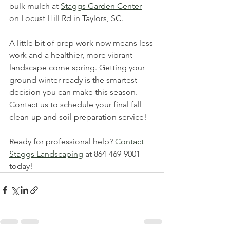
bulk mulch at 
Staggs Garden Center
on Locust Hill Rd in Taylors, SC. 
A little bit of prep work now means less 
work and a healthier, more vibrant 
landscape come spring. Getting your 
ground winter-ready is the smartest 
decision you can make this season. 
Contact us to schedule your final fall 
clean-up and soil preparation service!
Ready for professional help? 
Contact 
Staggs Landscaping
 at 864-469-9001 
today!