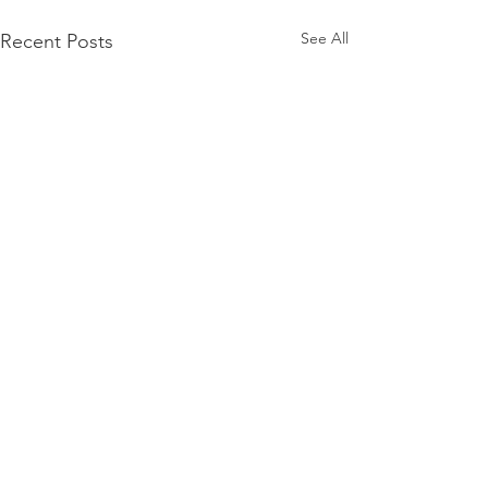
See All
Recent Posts
Comments
0.0 / 5 (0)