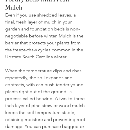
Mulch 
Even if you use shredded leaves, a 
final, fresh layer of mulch in your 
garden and foundation beds is non-
negotiable before winter. Mulch is the 
barrier that protects your plants from 
the freeze-thaw cycles common in the 
Upstate South Carolina winter. 
When the temperature dips and rises 
repeatedly, the soil expands and 
contracts, with can push tender young 
plants right out of the ground--a 
process called heaving. A two-to-three 
inch layer of pine straw or wood mulch 
keeps the soil temperature stable, 
retaining moisture and preventing root 
damage. You can purchase bagged or 