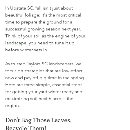
In Upstate SC, fall isn't just about 
beautiful foliage; it's the most critical 
time to prepare the ground for a 
successful growing season next year. 
Think of your soil as the engine of your 
landscape
: you need to tune it up 
before winter sets in. 
As trusted Taylors SC landscapers, we 
focus on strategies that are low-effort 
now and pay off big time in the spring. 
Here are three simple, essential steps 
for getting your yard winter-ready and 
maximizing soil health across the 
region. 
Don't Bag Those Leaves, 
Recycle Them!