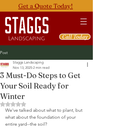
Get a Quote Today!
Call Today
Post
Staggs Landscaping
Nov 13, 2025
2 min read
3 Must-Do Steps to Get
Your Soil Ready for
Winter
Rated NaN out of 5 stars.
We've talked about what to plant, but 
what about the foundation of your 
entire yard--the soil? 