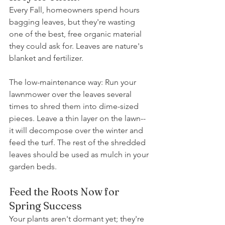
Every Fall, homeowners spend hours 
bagging leaves, but they're wasting 
one of the best, free organic material 
they could ask for. Leaves are nature's 
blanket and fertilizer. 
The low-maintenance way: Run your 
lawnmower over the leaves several 
times to shred them into dime-sized 
pieces. Leave a thin layer on the lawn--
it will decompose over the winter and 
feed the turf. The rest of the shredded 
leaves should be used as mulch in your 
garden beds.
Feed the Roots Now for 
Spring Success
Your plants aren't dormant yet; they're 