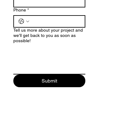
Phone
*
Tell us more about your project and
we'll get back to you as soon as
possible!
Submit