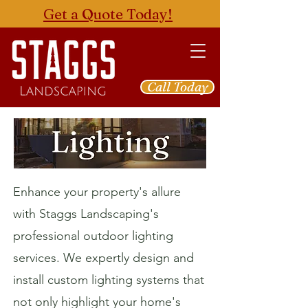
Get a Quote Today!
Call Today
Enhance your property's allure
with Staggs Landscaping's
professional outdoor lighting
services. We expertly design and
install custom lighting systems that
not only highlight your home's