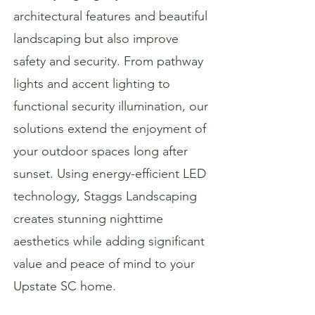
architectural features and beautiful
landscaping but also improve
safety and security. From pathway
lights and accent lighting to
functional security illumination, our
solutions extend the enjoyment of
your outdoor spaces long after
sunset. Using energy-efficient LED
technology, Staggs Landscaping
creates stunning nighttime
aesthetics while adding significant
value and peace of mind to your
Upstate SC home.