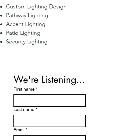
Custom Lighting Design
Pathway Lighting
Accent Lighting
Patio Lighting
Security Lighting
We're Listening...
First name
*
Last name
*
Email
*